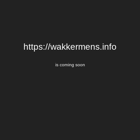
https://wakkermens.info
is coming soon