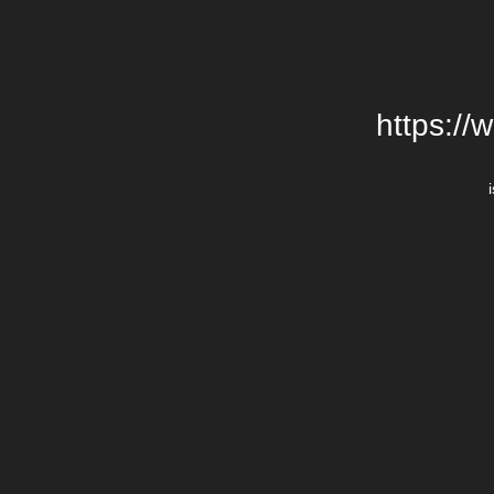
https://