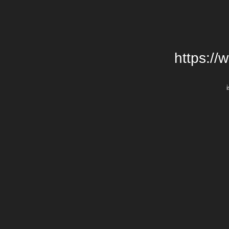
https://