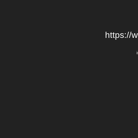
https://