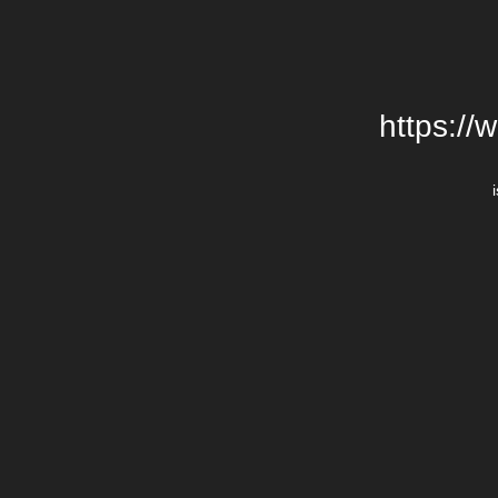
https://