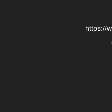
https://