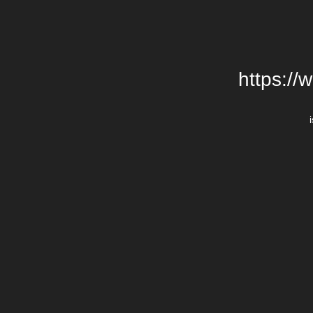
https://