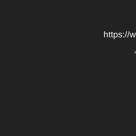
https://