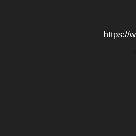
https://