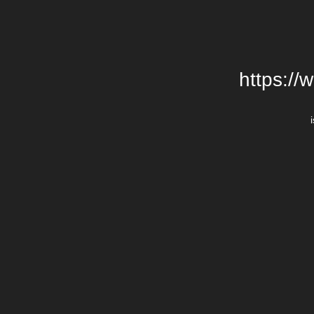
https://