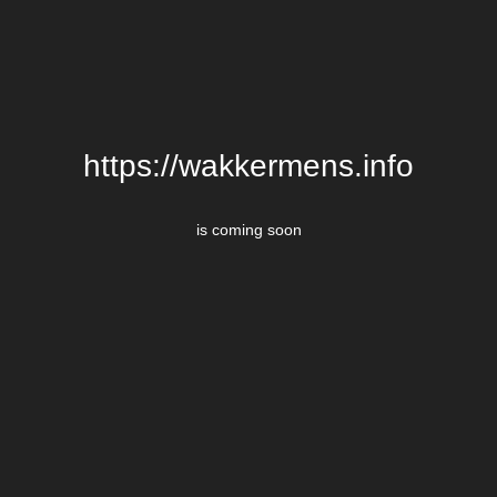
https://wakkermens.info
is coming soon