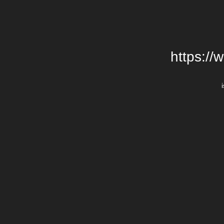
https://