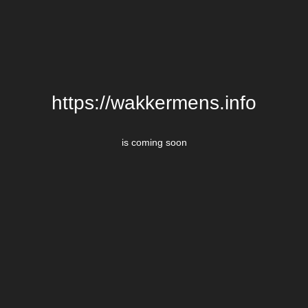
https://wakkermens.info
is coming soon