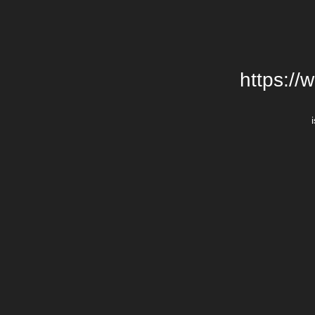
https://