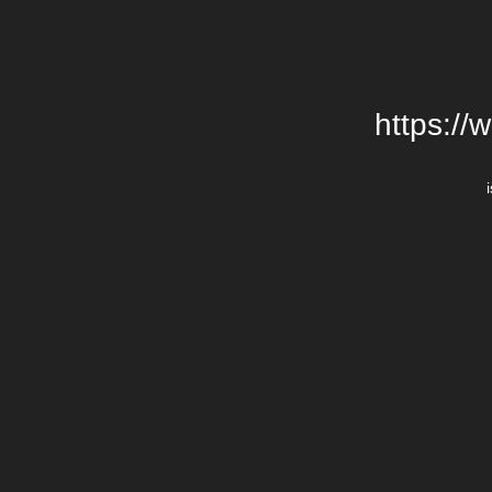
https://