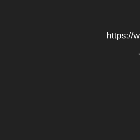
https://