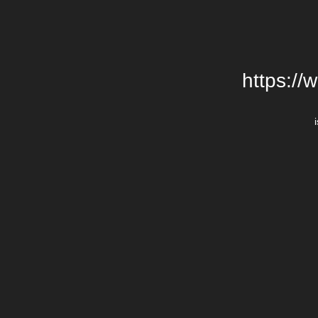
https://