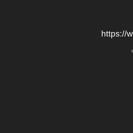
https://