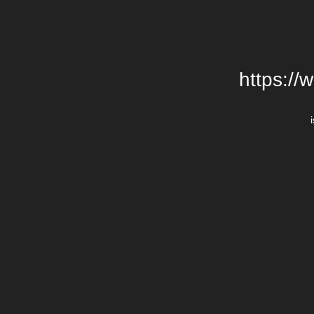
https://