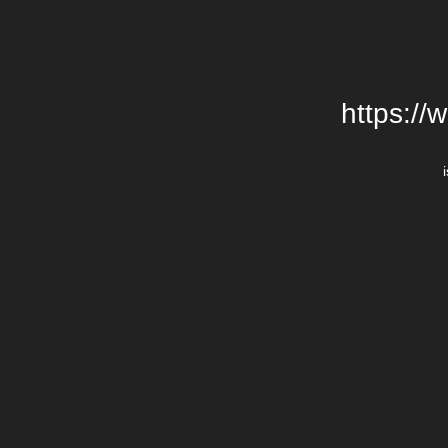
https://