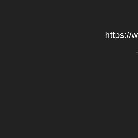
https://