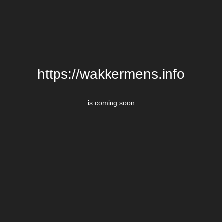
https://wakkermens.info
is coming soon