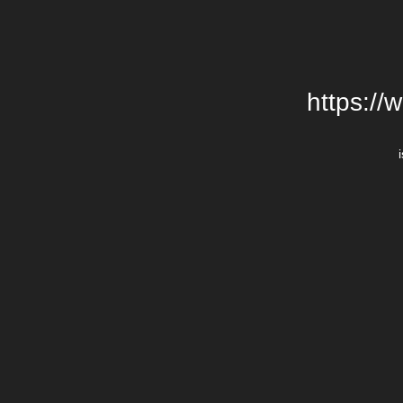
https://