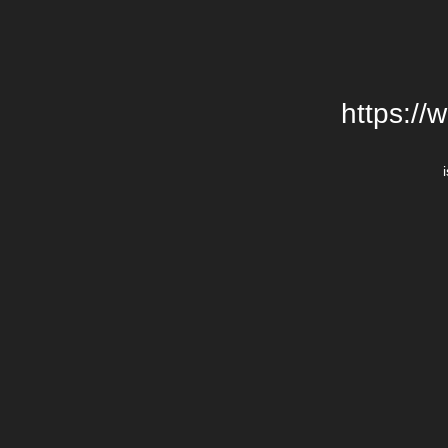
https://