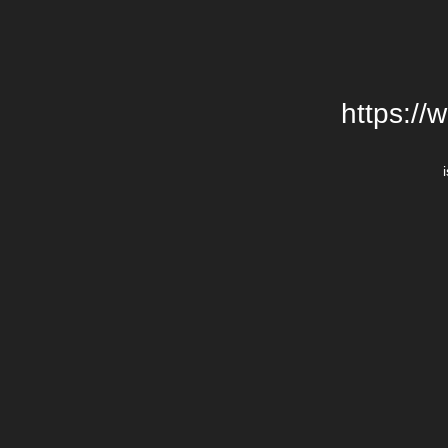
https://