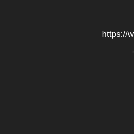
https://