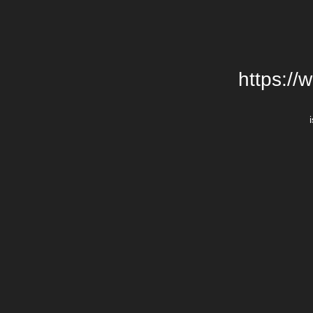
https://