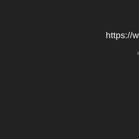
https://