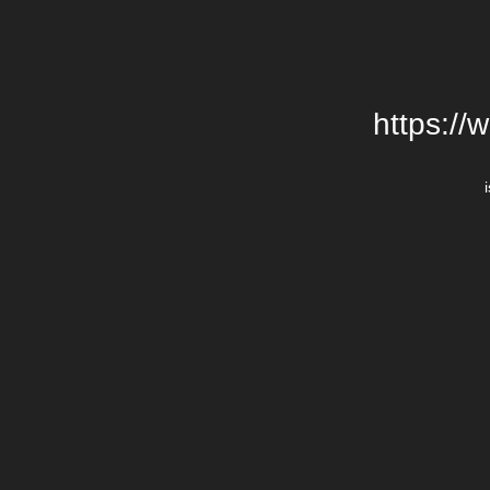
https://