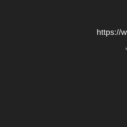
https://