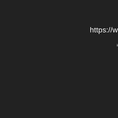
https://