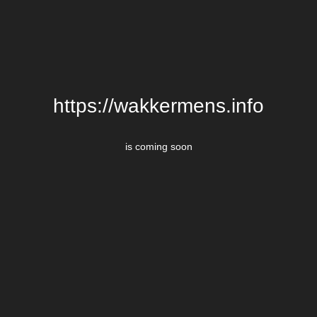
https://wakkermens.info
is coming soon