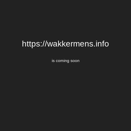
https://wakkermens.info
is coming soon