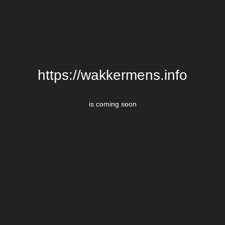
https://wakkermens.info
is coming soon