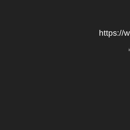
https://