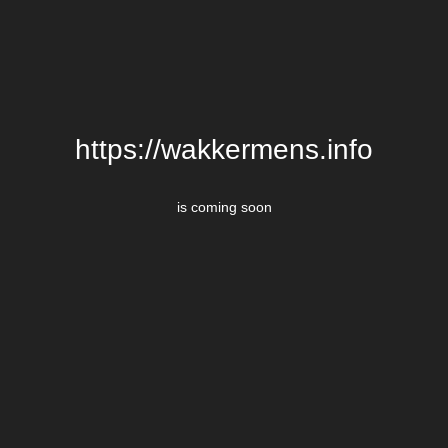
https://wakkermens.info
is coming soon