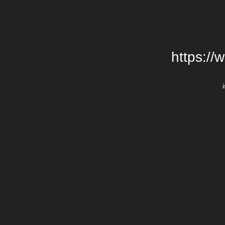
https://