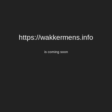
https://wakkermens.info
is coming soon