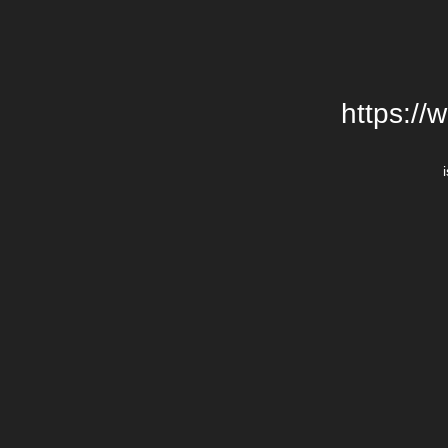
https://