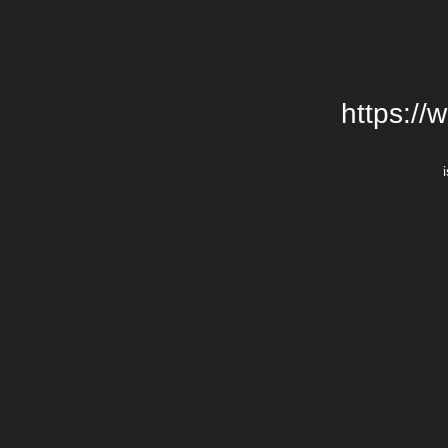
https://