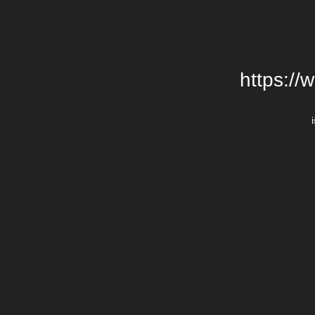
https://