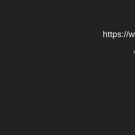
https://