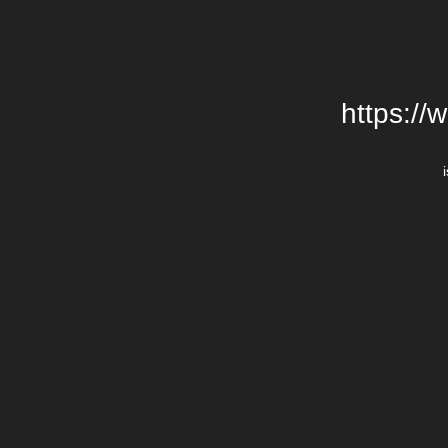
https://