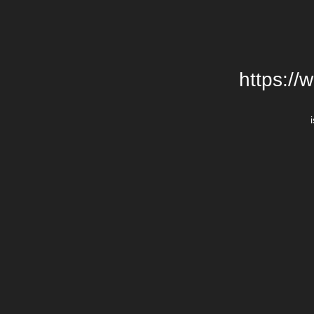
https://