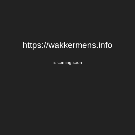
https://wakkermens.info
is coming soon