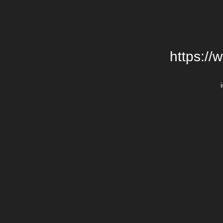
https://