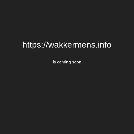
https://wakkermens.info
is coming soon