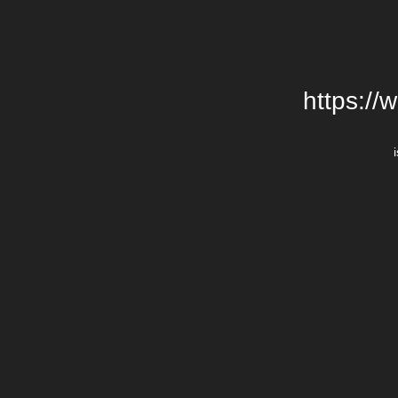
https://