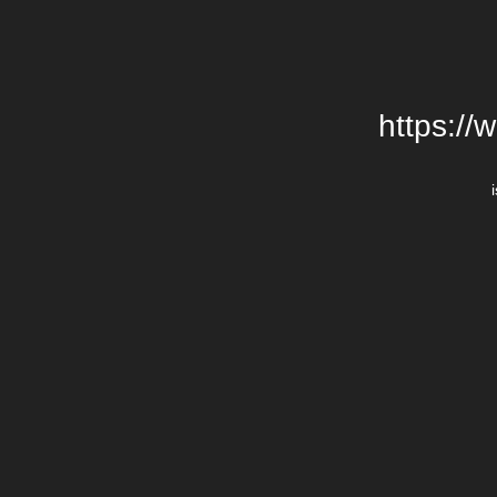
https://