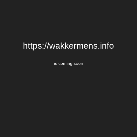
https://wakkermens.info
is coming soon